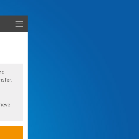
Menu
nd
sfer.
rieve