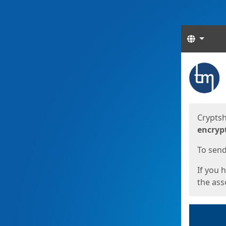
Langua
Start
Start
Cryptsh
encryp
To send 
If you 
the asso