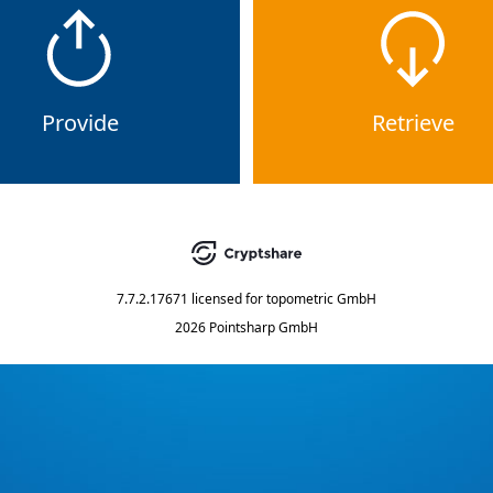
Provide
Retrieve
7.7.2.17671
licensed for
topometric GmbH
2026 Pointsharp GmbH