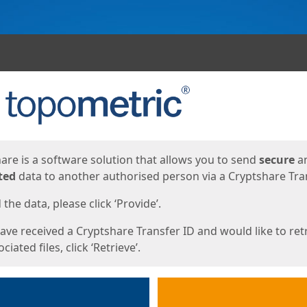
ges
are is a software solution that allows you to send
secure
a
ted
data to another authorised person via a Cryptshare Tran
the data, please click ‘Provide’.
have received a Cryptshare Transfer ID and would like to ret
ciated files, click ‘Retrieve’.