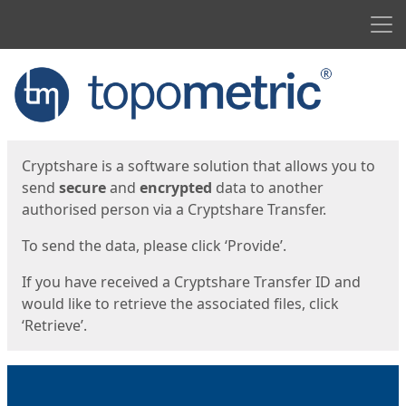
Men
Start
Start
Cryptshare is a software solution that allows you to
send
secure
and
encrypted
data to another
authorised person via a Cryptshare Transfer.
To send the data, please click ‘Provide’.
If you have received a Cryptshare Transfer ID and
would like to retrieve the associated files, click
‘Retrieve’.