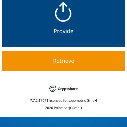
Provide
Retrieve
7.7.2.17671
licensed for
topometric GmbH
2026 Pointsharp GmbH