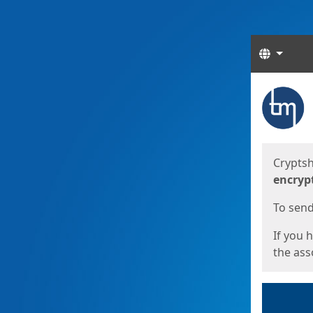
Langua
Start
Start
Cryptsh
encryp
To send 
If you 
the asso