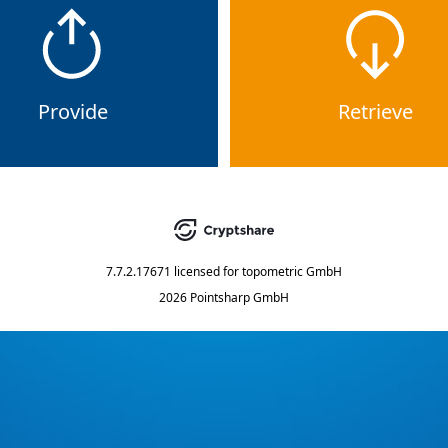
Provide
Retrieve
7.7.2.17671
licensed for
topometric GmbH
2026 Pointsharp GmbH