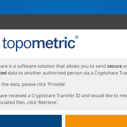
ges
are is a software solution that allows you to send
secure
a
ted
data to another authorised person via a Cryptshare Tran
the data, please click ‘Provide’.
have received a Cryptshare Transfer ID and would like to ret
ciated files, click ‘Retrieve’.