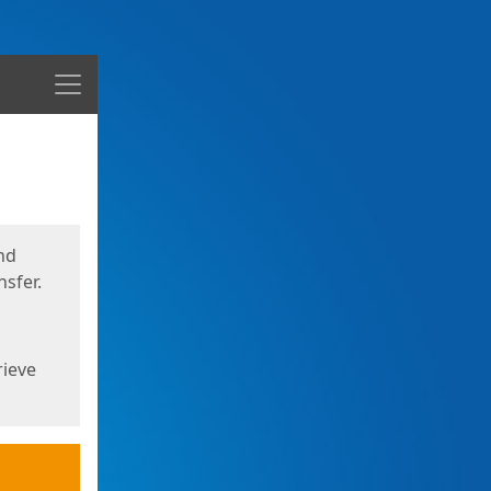
Menu
nd
sfer.
rieve