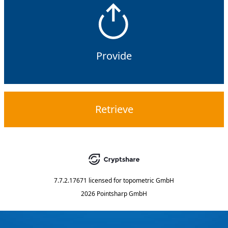
Provide
Retrieve
7.7.2.17671
licensed for
topometric GmbH
2026 Pointsharp GmbH