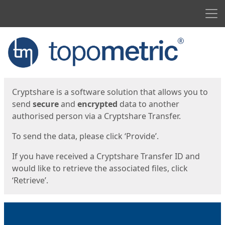
Men
Start
Start
Cryptshare is a software solution that allows you to
send
secure
and
encrypted
data to another
authorised person via a Cryptshare Transfer.
To send the data, please click ‘Provide’.
If you have received a Cryptshare Transfer ID and
would like to retrieve the associated files, click
‘Retrieve’.