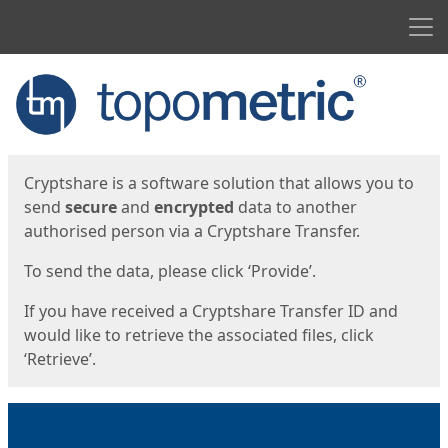
Men
Start
Start
Cryptshare is a software solution that allows you to
send
secure
and
encrypted
data to another
authorised person via a Cryptshare Transfer.
To send the data, please click ‘Provide’.
If you have received a Cryptshare Transfer ID and
would like to retrieve the associated files, click
‘Retrieve’.