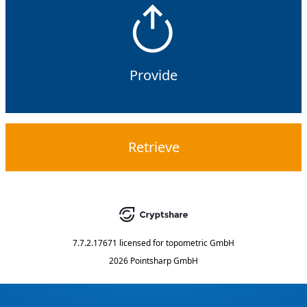
Provide
Retrieve
7.7.2.17671
licensed for
topometric GmbH
2026 Pointsharp GmbH