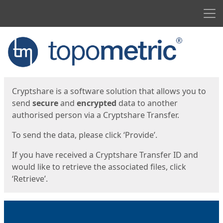
Men
Start
Start
Cryptshare is a software solution that allows you to
send
secure
and
encrypted
data to another
authorised person via a Cryptshare Transfer.
To send the data, please click ‘Provide’.
If you have received a Cryptshare Transfer ID and
would like to retrieve the associated files, click
‘Retrieve’.