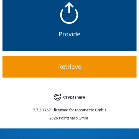
Provide
Retrieve
7.7.2.17671
licensed for
topometric GmbH
2026 Pointsharp GmbH