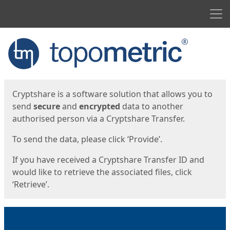
Men
Start
Start
Cryptshare is a software solution that allows you to
send
secure
and
encrypted
data to another
authorised person via a Cryptshare Transfer.
To send the data, please click ‘Provide’.
If you have received a Cryptshare Transfer ID and
would like to retrieve the associated files, click
‘Retrieve’.