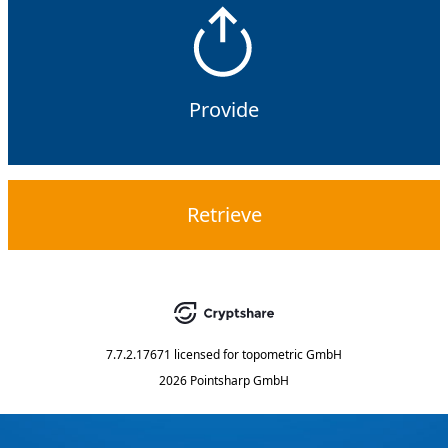
Provide
Retrieve
7.7.2.17671
licensed for
topometric GmbH
2026 Pointsharp GmbH