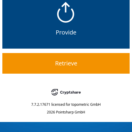
Provide
Retrieve
7.7.2.17671
licensed for
topometric GmbH
2026 Pointsharp GmbH