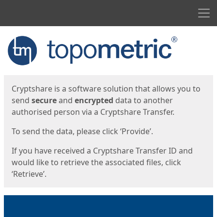
Men
Start
Start
Cryptshare is a software solution that allows you to
send
secure
and
encrypted
data to another
authorised person via a Cryptshare Transfer.
To send the data, please click ‘Provide’.
If you have received a Cryptshare Transfer ID and
would like to retrieve the associated files, click
‘Retrieve’.